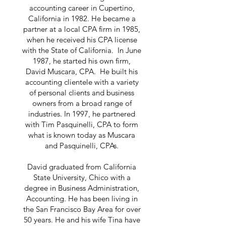
accounting career in Cupertino,
California in 1982. He became a
partner at a local CPA firm in 1985,
when he received his CPA license
with the State of California. In June
1987, he started his own firm,
David Muscara, CPA. He built his
accounting clientele with a variety
of personal clients and business
owners from a broad range of
industries. In 1997, he partnered
with Tim Pasquinelli, CPA to form
what is known today as Muscara
and Pasquinelli, CPAs.
David graduated from California
State University, Chico with a
degree in Business Administration,
Accounting. He has been living in
the San Francisco Bay Area for over
50 years. He and his wife Tina have