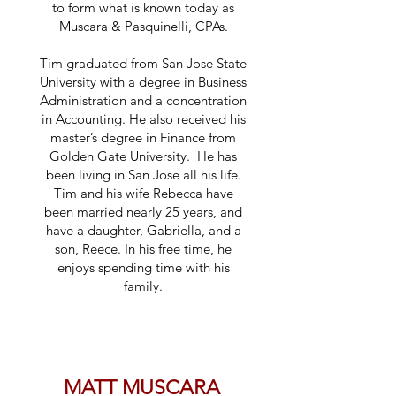
to form what is known today as
Muscara & Pasquinelli, CPAs.
Tim graduated from San Jose State
University with a degree in Business
Administration and a concentration
in Accounting. He also received his
master’s degree in Finance from
Golden Gate University. He has
been living in San Jose all his life.
Tim and his wife Rebecca have
been married nearly 25 years, and
have a daughter, Gabriella, and a
son, Reece. In his free time, he
enjoys spending time with his
family.
MATT MUSCARA