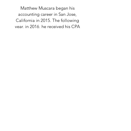
Matthew Muscara began his
accounting career in San Jose,
California in 2015. The following
year, in 2016, he received his CPA
license for the State of California.
He became Partner at Muscara &
Pasquinelli, CPAs in January 2021.
Matthew specializes in tax
preparation and planning services
for personal, small business, and
corporate clients within a wide
scope of industries and scale.
Matthew earned his Bachelor of
Science in Cell Biology at
University of California at Davis.
While earning his Bachelor’s
degree, he also played on the UC
Davis Division I Golf Team. Most
recently, in 2021, he earned his
Master of Science in Taxation from