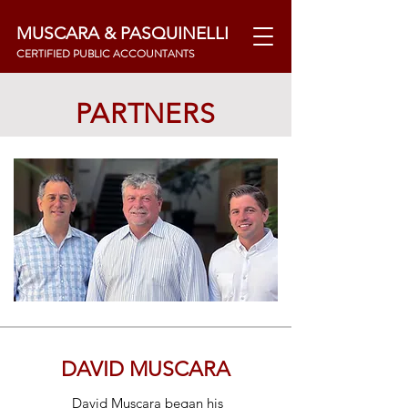
MUSCARA & PASQUINELLI
CERTIFIED PUBLIC ACCOUNTANTS
PARTNERS
DAVID MUSCARA
David Muscara began his