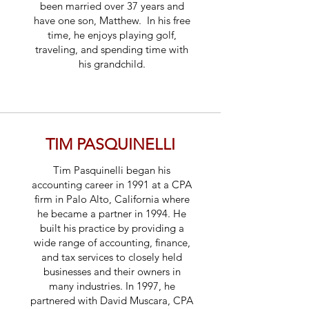
been married over 37 years and
have one son, Matthew. In his free
time, he enjoys playing golf,
traveling, and spending time with
his grandchild.
TIM PASQUINELLI
Tim Pasquinelli began his
accounting career in 1991 at a CPA
firm in Palo Alto, California where
he became a partner in 1994. He
built his practice by providing a
wide range of accounting, finance,
and tax services to closely held
businesses and their owners in
many industries. In 1997, he
partnered with David Muscara, CPA